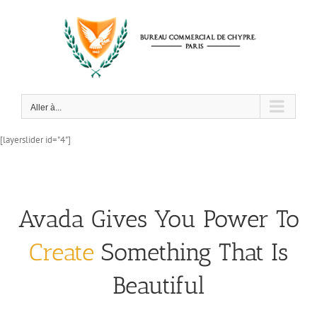
Passer
au
contenu
Aller à...
[layerslider id="4"]
Avada Gives You Power To
Create
Something That Is
Beautiful