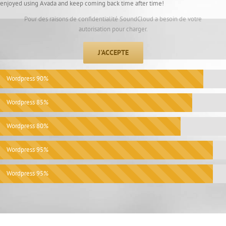
enjoyed using Avada and keep coming back time after time!
Pour des raisons de confidentialité SoundCloud a besoin de votre
autorisation pour charger.
J'ACCEPTE
Wordpress
90%
Wordpress
85%
Wordpress
80%
Wordpress
95%
Wordpress
95%