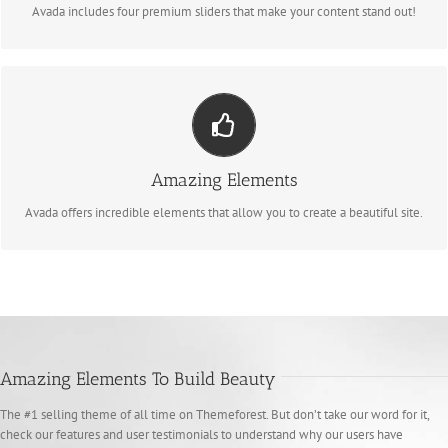
Avada includes four premium sliders that make your content stand out!
Build Something Beautiful
Dozens of well designed shortcodes loaded with options gives you perfect
Amazing Elements
freedom.
Avada offers incredible elements that allow you to create a beautiful site.
Amazing Elements To Build Beauty
The #1 selling theme of all time on Themeforest. But don’t take our word for it,
check our features and user testimonials to understand why our users have