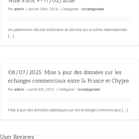
Wine Paris, 9-11/02/2026
Par
admin
|
janvier 28th, 2026
|
Catégories :
Uncategorized
Un patrimoine viticole millénaire se dévoile sur la scène internationale
[...]
08/07/2025: Mise à jour des données sur les
échanges commerciaux entre la France et Chypre
Par
admin
|
juillet 8th, 2025
|
Catégories :
Uncategorized
Mise à jour des données statistiques sur les échanges commerciaux [...]
User Reviews