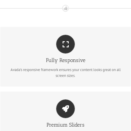
Perfect For All Sizes
Fully Responsive
No matter the size of your screen or device, your site will look fantastic.
Avada's responsive framework ensures your content looks great on all
screen sizes.
Make Your Content Stand Out
Avada includes the Layer Slider, Revolution Slider, Fusion Slider and Elastic
Premium Sliders
Slider.