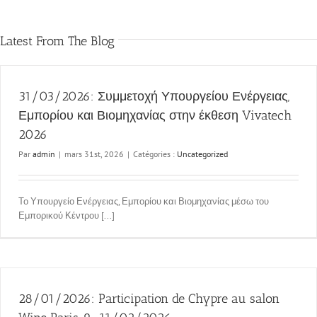
Latest From The Blog
31/03/2026: Συμμετοχή Υπουργείου Ενέργειας,
Εμπορίου και Βιομηχανίας στην έκθεση Vivatech
2026
Par
admin
|
mars 31st, 2026
|
Catégories :
Uncategorized
Το Υπουργείο Ενέργειας, Εμπορίου και Βιομηχανίας μέσω του
Εμπορικού Κέντρου [...]
28/01/2026: Participation de Chypre au salon