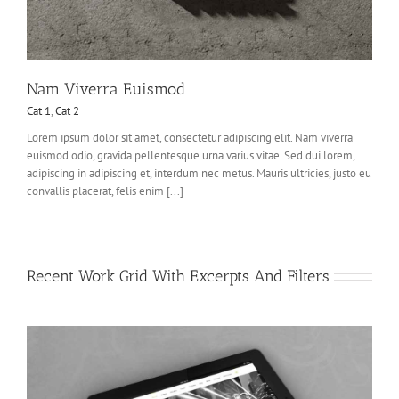
Nam Viverra Euismod
Cat 1
,
Cat 2
Lorem ipsum dolor sit amet, consectetur adipiscing elit. Nam viverra
euismod odio, gravida pellentesque urna varius vitae. Sed dui lorem,
adipiscing in adipiscing et, interdum nec metus. Mauris ultricies, justo eu
convallis placerat, felis enim [...]
Recent Work Grid With Excerpts And Filters