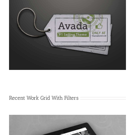
Recent Work Grid With Filters