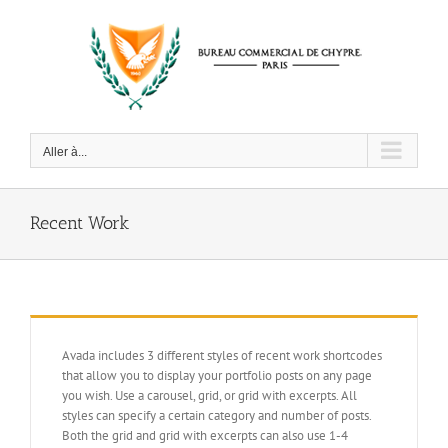
Passer
au
contenu
Aller à...
Recent Work
Avada includes 3 different styles of recent work shortcodes
that allow you to display your portfolio posts on any page
you wish. Use a carousel, grid, or grid with excerpts. All
styles can specify a certain category and number of posts.
Both the grid and grid with excerpts can also use 1-4