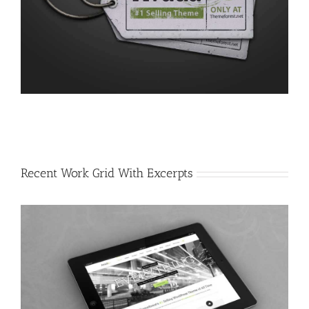
Recent Work Grid With Excerpts