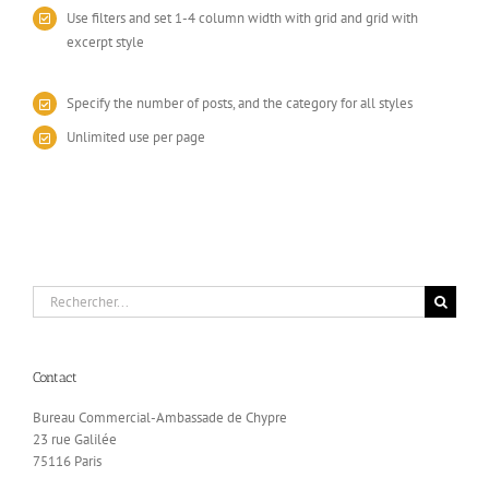
Use filters and set 1-4 column width with grid and grid with
excerpt style
Specify the number of posts, and the category for all styles
Unlimited use per page
Rechercher:
Contact
Bureau Commercial-Ambassade de Chypre
23 rue Galilée
75116 Paris