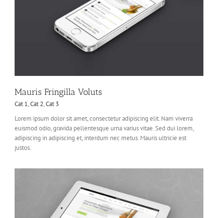
Mauris Fringilla Voluts
Cat 1
,
Cat 2
,
Cat 3
Lorem ipsum dolor sit amet, consectetur adipiscing elit. Nam viverra
euismod odio, gravida pellentesque urna varius vitae. Sed dui lorem,
adipiscing in adipiscing et, interdum nec metus. Mauris ultricie est
justos.