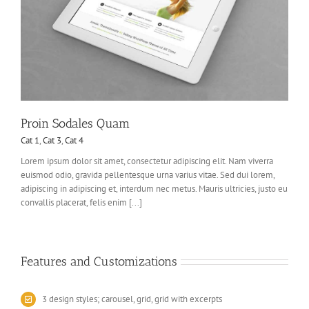
Proin Sodales Quam
Cat 1
,
Cat 3
,
Cat 4
Lorem ipsum dolor sit amet, consectetur adipiscing elit. Nam viverra
euismod odio, gravida pellentesque urna varius vitae. Sed dui lorem,
adipiscing in adipiscing et, interdum nec metus. Mauris ultricies, justo eu
convallis placerat, felis enim [...]
Features and Customizations
3 design styles; carousel, grid, grid with excerpts