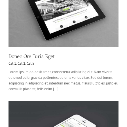
Donec Ore Turis Eget
Cat 1
,
Cat 2
,
Cat 5
Lorem ipsum dolor sit amet, consectetur adipiscing elit. Nam viverra
euismod odio, gravida pellentesque urna varius vitae. Sed dui lorem,
adipiscing in adipiscing et, interdum nec metus. Mauris ultricies, justo eu
convallis placerat, felis enim [...]