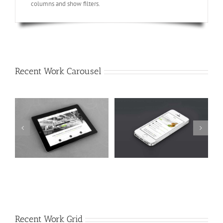
columns and show filters.
Recent Work Carousel
Mauris Fringilla Voluts
Proin Sodales Quam
Cat 1
Cat 2
Cat 3
Cat 1
Cat 3
Cat 4
Recent Work Grid