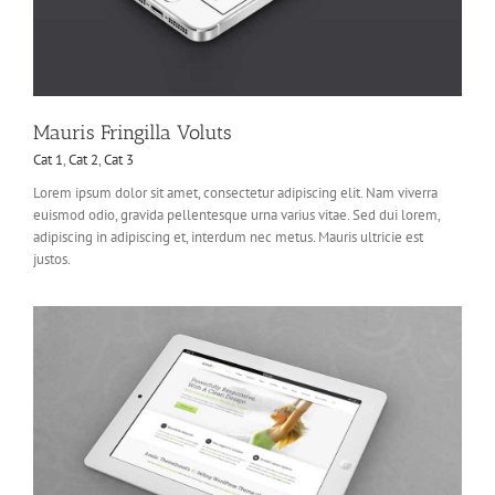
Mauris Fringilla Voluts
Cat 1
,
Cat 2
,
Cat 3
Lorem ipsum dolor sit amet, consectetur adipiscing elit. Nam viverra
euismod odio, gravida pellentesque urna varius vitae. Sed dui lorem,
adipiscing in adipiscing et, interdum nec metus. Mauris ultricie est
justos.