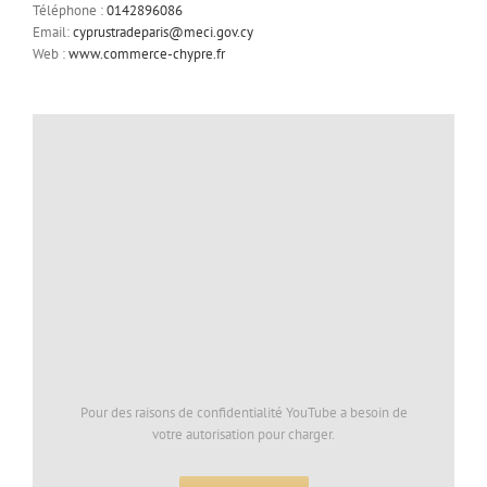
Téléphone :
0142896086
Email:
cyprustradeparis@meci.gov.cy
Web :
www.commerce-chypre.fr
Pour des raisons de confidentialité YouTube a besoin de
votre autorisation pour charger.