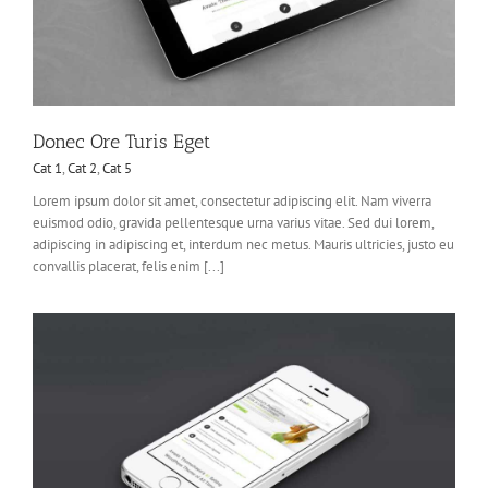
Donec Ore Turis Eget
Cat 1
,
Cat 2
,
Cat 5
Lorem ipsum dolor sit amet, consectetur adipiscing elit. Nam viverra
euismod odio, gravida pellentesque urna varius vitae. Sed dui lorem,
adipiscing in adipiscing et, interdum nec metus. Mauris ultricies, justo eu
convallis placerat, felis enim [...]