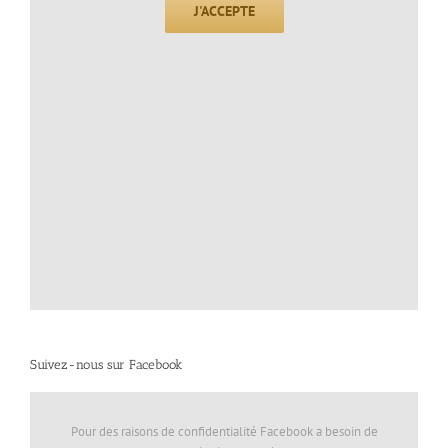
J'ACCEPTE
Suivez-nous sur Facebook
Pour des raisons de confidentialité Facebook a besoin de