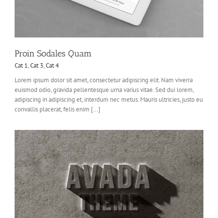
Proin Sodales Quam
Cat 1
,
Cat 3
,
Cat 4
Lorem ipsum dolor sit amet, consectetur adipiscing elit. Nam viverra
euismod odio, gravida pellentesque urna varius vitae. Sed dui lorem,
adipiscing in adipiscing et, interdum nec metus. Mauris ultricies, justo eu
convallis placerat, felis enim [...]