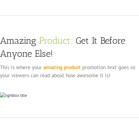
Amazing
Product:
Get It Before
Anyone Else!
This is where your
amazing product
promotion text goes so
your viewers can read about how awesome it is!