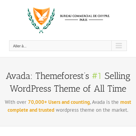
Passer
au
contenu
Aller à...
Avada: Themeforest’s
#1
Selling
WordPress Theme of All Time
With over
70,000+ Users and counting
, Avada is the
most
complete and trusted
wordpress theme on the market.