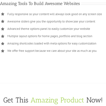
Amazing Tools To Build Awesome Websites
Fully responsive so your content will always look good on any screen size
Awesome sliders give you the opportunity to showcase your content
Advanced theme options panel to easily customize your website
Multiple layout options for home pages, portfolio and blog section
Amazing shortcodes loaded with meta options for easy customization
We offer free support because we care about your site as much as you.
Get This
Amazing Product
Now!