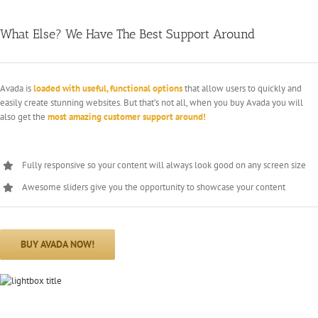
What Else? We Have The Best Support Around
Avada is
loaded with useful, functional options
that allow users to quickly and
easily create stunning websites. But that’s not all, when you buy Avada you will
also get the
most amazing customer support around!
Fully responsive so your content will always look good on any screen size
Awesome sliders give you the opportunity to showcase your content
BUY AVADA NOW!