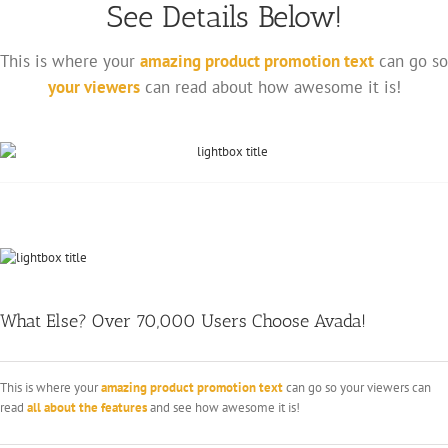
See Details Below!
This is where your
amazing product promotion text
can go so
your viewers
can read about how awesome it is!
What Else? Over 70,000 Users Choose Avada!
This is where your
amazing product promotion text
can go so your viewers can
read
all about the features
and see how awesome it is!