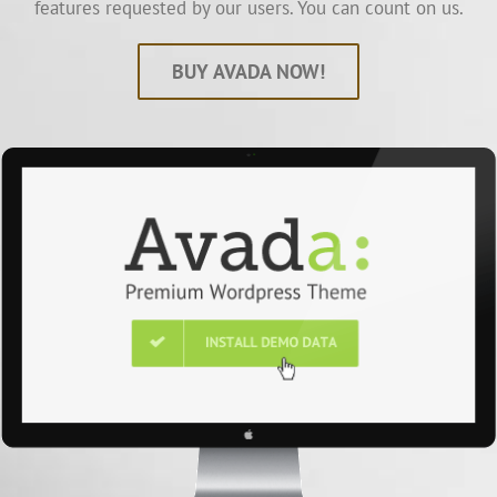
features requested by our users. You can count on us.
BUY AVADA NOW!