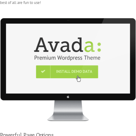
best of all are fun to use!
Powerful Page Options