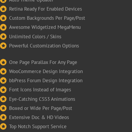
Retina Ready For Enabled Devices
Custom Backgrounds Per Page/Post
Awesome Widgetized MegaMenu
Unlimited Colors / Skins
Powerful Customization Options
One Page Parallax For Any Page
WooCommerce Design Integration
bbPress Forum Design Integration
Font Icons Instead of Images
Eye-Catching CSS3 Animations
Boxed or Wide Per Page/Post
Extensive Doc & HD Videos
Top Notch Support Service