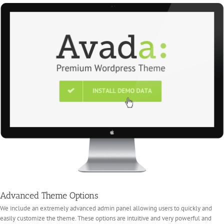
Advanced Theme Options
We include an extremely advanced admin panel allowing users to quickly and
easily customize the theme. These options are intuitive and very powerful and