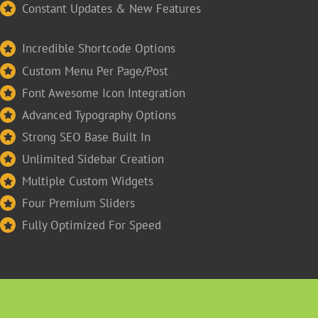
Constant Updates & New Features
Incredible Shortcode Options
Custom Menu Per Page/Post
Font Awesome Icon Integration
Advanced Typography Options
Strong SEO Base Built In
Unlimited Sidebar Creation
Multiple Custom Widgets
Four Premium Sliders
Fully Optimized For Speed