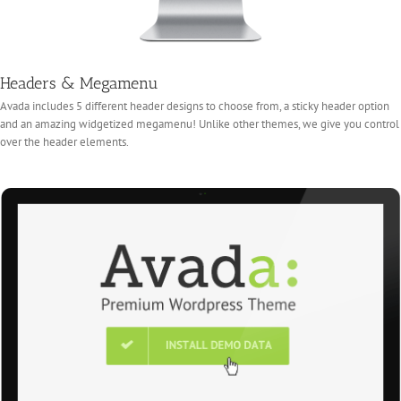
Headers & Megamenu
Avada includes 5 different header designs to choose from, a sticky header option
and an amazing widgetized megamenu! Unlike other themes, we give you control
over the header elements.