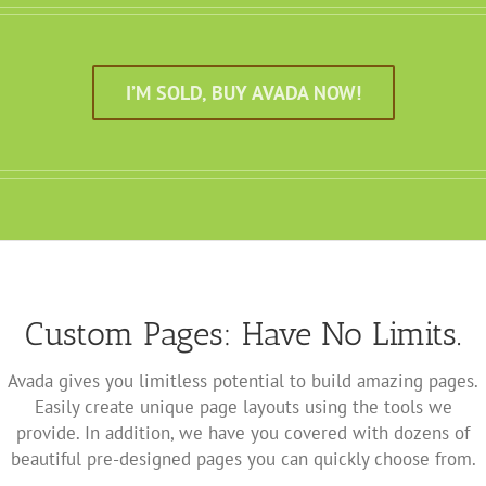
I’M SOLD, BUY AVADA NOW!
Custom Pages: Have No Limits.
Avada gives you limitless potential to build amazing pages.
Easily create unique page layouts using the tools we
provide. In addition, we have you covered with dozens of
beautiful pre-designed pages you can quickly choose from.