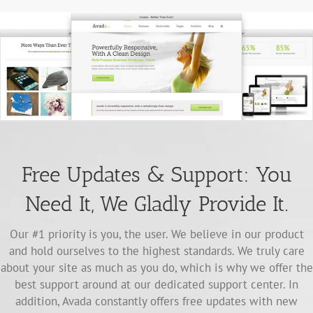
Free Updates & Support: You
Need It, We Gladly Provide It.
Our #1 priority is you, the user. We believe in our product
and hold ourselves to the highest standards. We truly care
about your site as much as you do, which is why we offer the
best support around at our dedicated support center. In
addition, Avada constantly offers free updates with new