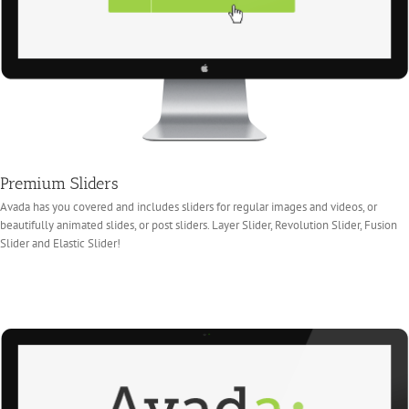
Premium Sliders
Avada has you covered and includes sliders for regular images and videos, or
beautifully animated slides, or post sliders. Layer Slider, Revolution Slider, Fusion
Slider and Elastic Slider!