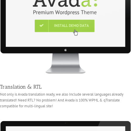
Translation & RTL
Not only is Avada translation ready, we also Include several languages already
translated! Need RTL? No problem! And Avada is 100% WPML & qTranslate
compatible for multi-lingual site!