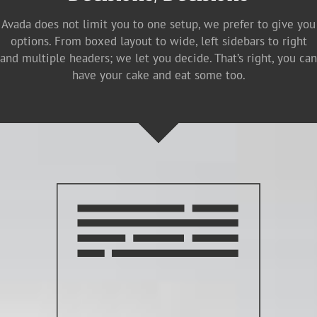
Avada does not limit you to one setup, we prefer to give you
options. From boxed layout to wide, left sidebars to right
and multiple headers; we let you decide. That’s right, you can
have your cake and eat some too.