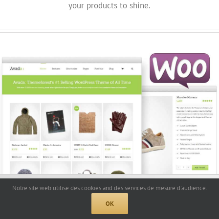
your products to shine.
Notre site web utilise des cookies and des services de mesure d'audience.
OK