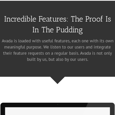
Incredible Features: The Proof Is
In The Pudding
Avada is loaded with useful features, each one with its own
meaningful purpose. We listen to our users and integrate
their feature requests on a regular basis. Avada is not only
built by us, but also by our users.