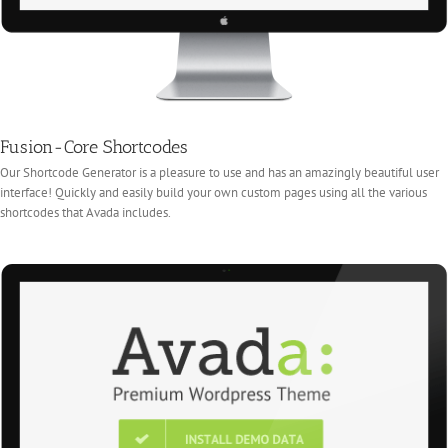
Fusion-Core Shortcodes
Our Shortcode Generator is a pleasure to use and has an amazingly beautiful user
interface! Quickly and easily build your own custom pages using all the various
shortcodes that Avada includes.