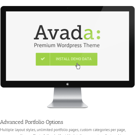
Advanced Portfolio Options
Multiple layout styles, unlimited portfolio pages, custom categories per page,