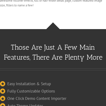
awesome rollover effects, full or half-width detail page, custom featured image
size, filters to name a few!
Those Are Just A Few Main
Features, There Are Plenty More
Easy Installation & Setup
Fully Customizable Options
One Click Demo Content Importer
Auto Theme Updater