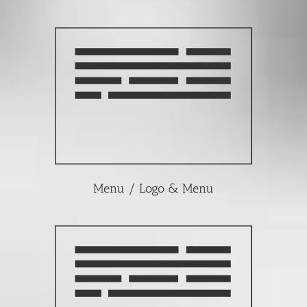
Menu / Logo & Menu