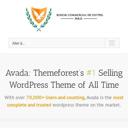
Passer
au
contenu
Aller à...
Avada: Themeforest’s
#1
Selling
WordPress Theme of All Time
With over
70,000+ Users and counting
, Avada is the
most
complete and trusted
wordpress theme on the market.