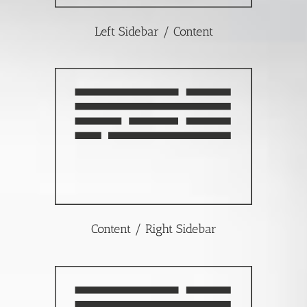
Left Sidebar / Content
Content / Right Sidebar