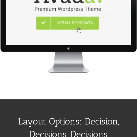
Layout Options: Decision,
Decisions, Decisions