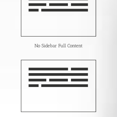
No Sidebar Full Content