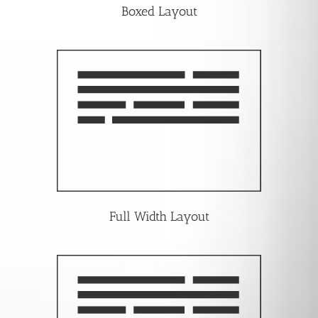
Boxed Layout
Full Width Layout