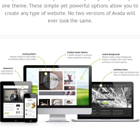
one theme. These simple yet powerful options allow you to
create any type of website. No two versions of Avada will
ever look the same.