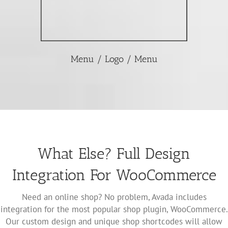
Menu / Logo / Menu
What Else? Full Design
Integration For WooCommerce
Need an online shop? No problem, Avada includes
integration for the most popular shop plugin, WooCommerce.
Our custom design and unique shop shortcodes will allow