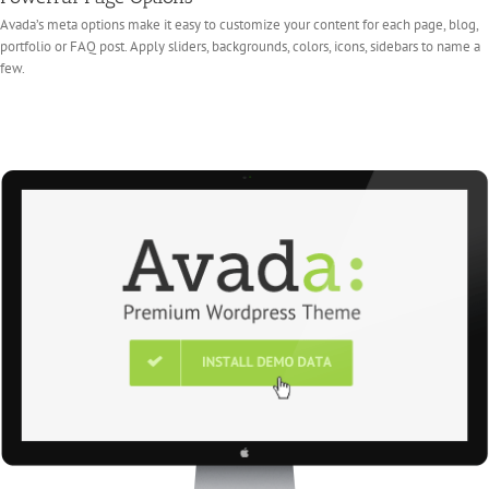
Avada’s meta options make it easy to customize your content for each page, blog,
portfolio or FAQ post. Apply sliders, backgrounds, colors, icons, sidebars to name a
few.