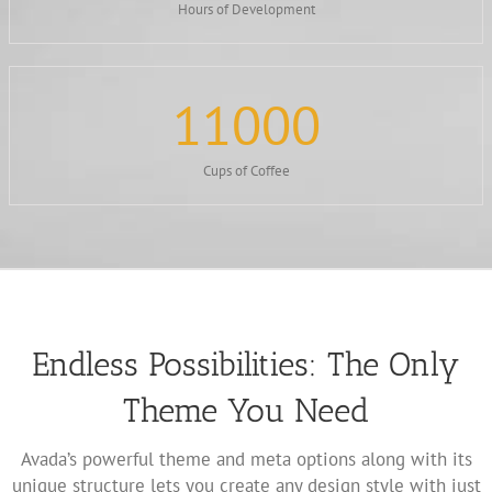
Hours of Development
11000
Cups of Coffee
Endless Possibilities: The Only
Theme You Need
Avada’s powerful theme and meta options along with its
unique structure lets you create any design style with just