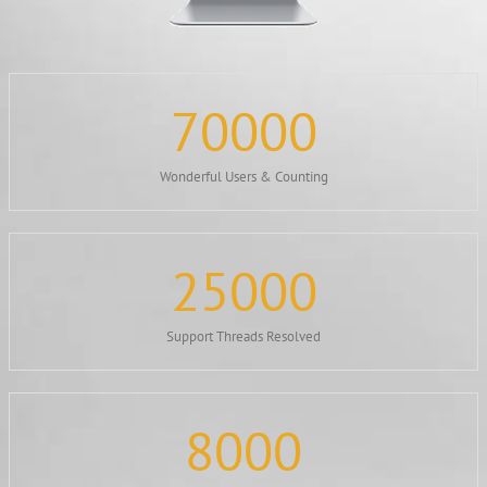
70000
Wonderful Users & Counting
25000
Support Threads Resolved
8000