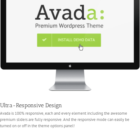
Ultra-Responsive Design
Avada is 100% responsive, each and every element including the awesome
premium sliders are fully responsive. And the responsive mode can easily be
turned on or off in the theme options panel!