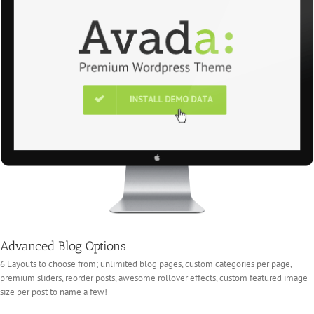
Advanced Blog Options
6 Layouts to choose from; unlimited blog pages, custom categories per page,
premium sliders, reorder posts, awesome rollover effects, custom featured image
size per post to name a few!