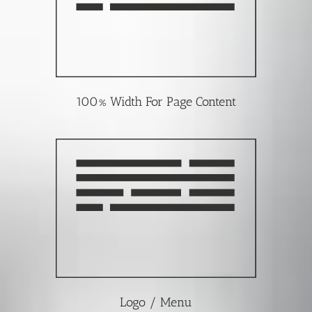
100% Width For Page Content
Logo / Menu