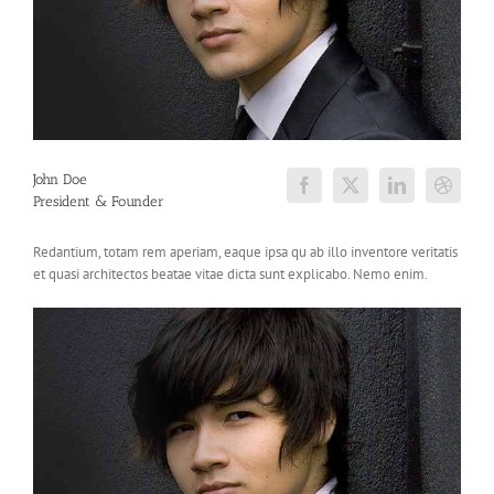
John Doe
President & Founder
Redantium, totam rem aperiam, eaque ipsa qu ab illo inventore veritatis
et quasi architectos beatae vitae dicta sunt explicabo. Nemo enim.