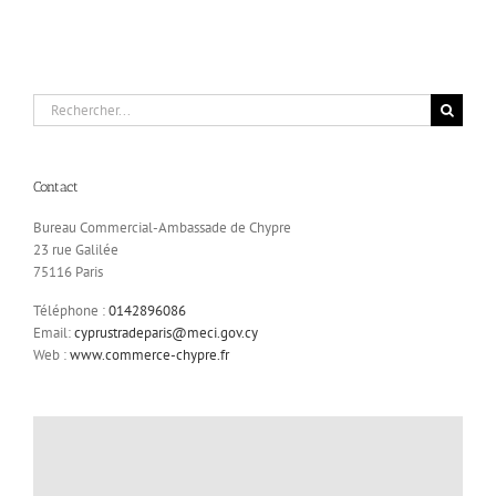
Rechercher:
Contact
Bureau Commercial-Ambassade de Chypre
23 rue Galilée
75116 Paris
Téléphone :
0142896086
Email:
cyprustradeparis@meci.gov.cy
Web :
www.commerce-chypre.fr