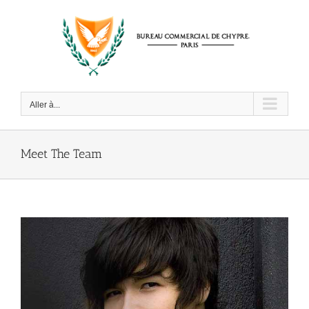
Passer
au
contenu
Aller à...
Meet The Team