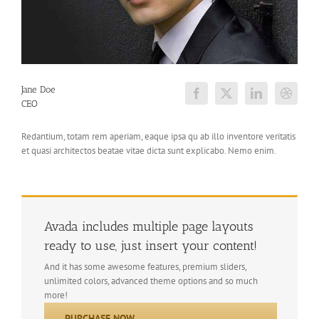
Jane Doe
CEO
Redantium, totam rem aperiam, eaque ipsa qu ab illo inventore veritatis
et quasi architectos beatae vitae dicta sunt explicabo. Nemo enim.
Avada includes multiple page layouts
ready to use, just insert your content!
And it has some awesome features, premium sliders,
unlimited colors, advanced theme options and so much
more!
PURCHASE NOW