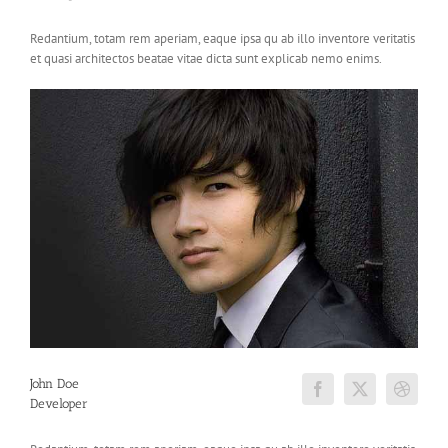
Redantium, totam rem aperiam, eaque ipsa qu ab illo inventore veritatis
et quasi architectos beatae vitae dicta sunt explicab nemo enims.
John Doe
Developer