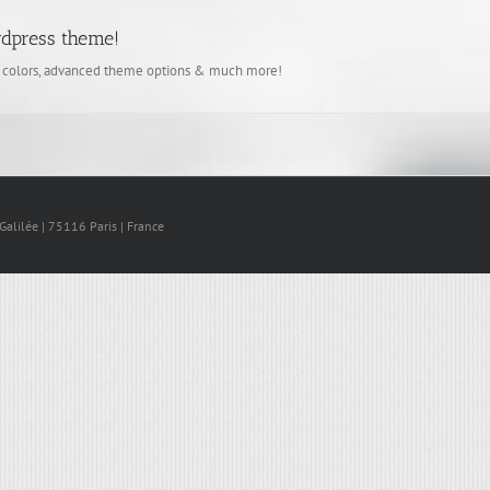
rdpress theme!
d colors, advanced theme options & much more!
lilée | 75116 Paris | France