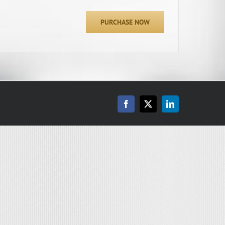
PURCHASE NOW
Facebook
X
LinkedIn