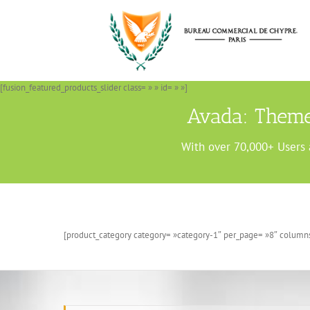
Passer
au
contenu
[fusion_featured_products_slider class= » » id= » »]
Avada: Theme
With over 70,000+ Users 
[product_category category= »category-1″ per_page= »8″ columns