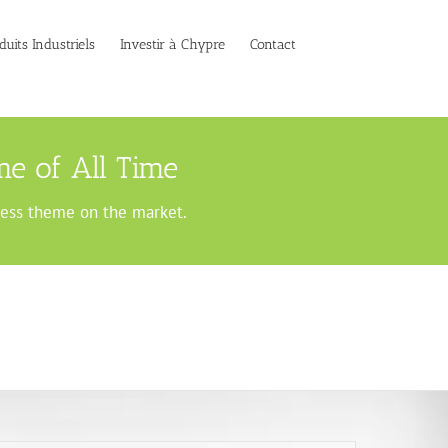
duits Industriels
Investir à Chypre
Contact
e of All Time
ress theme on the market.