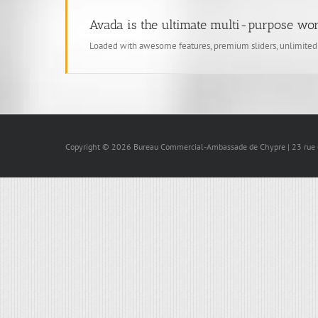
Avada is the ultimate multi-purpose wo
Loaded with awesome features, premium sliders, unlimite
Copyright © 2026 Bureau Commercial-Ambassade de Chypre | 23 rue Ga