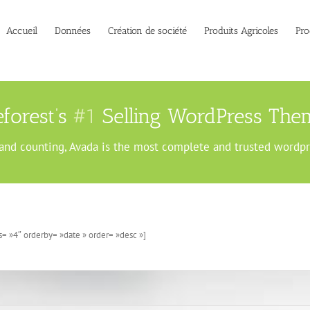
Accueil
Données
Création de société
Produits Agricoles
Pro
forest’s
#1
Selling WordPress Them
and counting, Avada is the most complete and trusted wordp
= »4″ orderby= »date » order= »desc »]