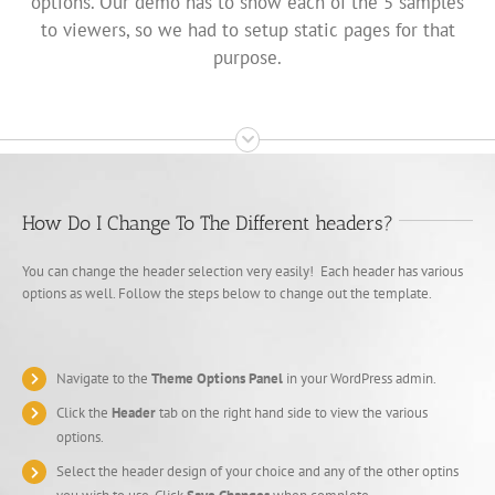
options. Our demo has to show each of the 5 samples
to viewers, so we had to setup static pages for that
purpose.
How Do I Change To The Different headers?
You can change the header selection very easily! Each header has various
options as well. Follow the steps below to change out the template.
Navigate to the
Theme Options Panel
in your WordPress admin.
Click the
Header
tab on the right hand side to view the various
options.
Select the header design of your choice and any of the other optins