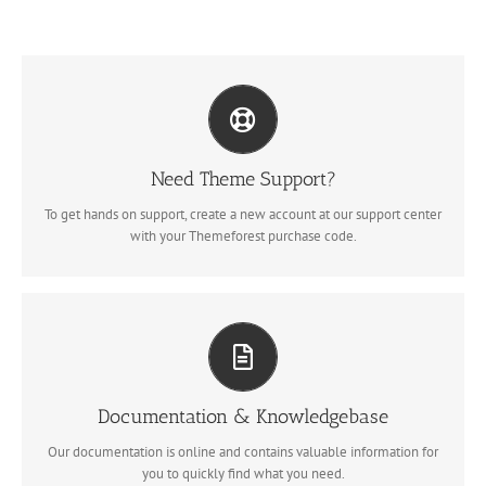
Create Your Account Today
Our support forum allows you to interact with our developers and
ask the important questions that you need answers too.
Need Theme Support?
To get hands on support, create a new account at our support center
SIGN UP TODAY!
with your Themeforest purchase code.
All The Information You Need
Search for keywords in our documentation and knowledgebase to
quickly find answers to your questions.
Documentation & Knowledgebase
Our documentation is online and contains valuable information for
VIEW OUR DOCUMENTATION
you to quickly find what you need.