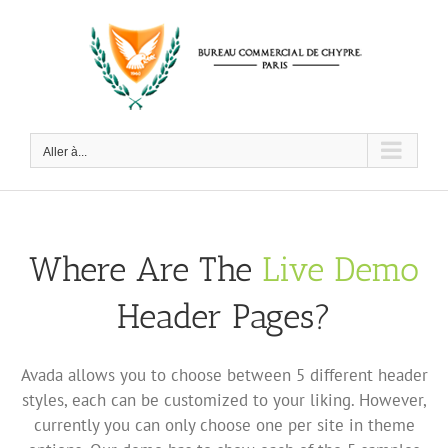
Passer
au
contenu
Aller à...
Where Are The
Live Demo
Header Pages?
Avada allows you to choose between 5 different header
styles, each can be customized to your liking. However,
currently you can only choose one per site in theme