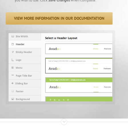
you wish to use. Click
Save Changes
when complete.
VIEW MORE INFORMATION IN OUR DOCUMENTATION