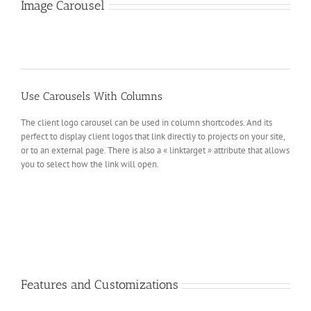
Image Carousel
Use Carousels With Columns
The client logo carousel can be used in column shortcodes. And its
perfect to display client logos that link directly to projects on your site,
or to an external page. There is also a « linktarget » attribute that allows
you to select how the link will open.
Features and Customizations