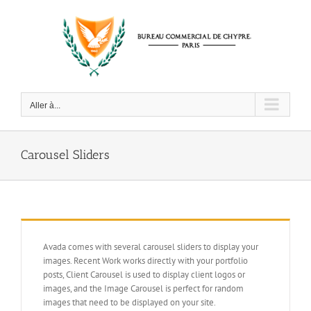
Passer
au
contenu
Aller à...
Carousel Sliders
Avada comes with several carousel sliders to display your
images. Recent Work works directly with your portfolio
posts, Client Carousel is used to display client logos or
images, and the Image Carousel is perfect for random
images that need to be displayed on your site.