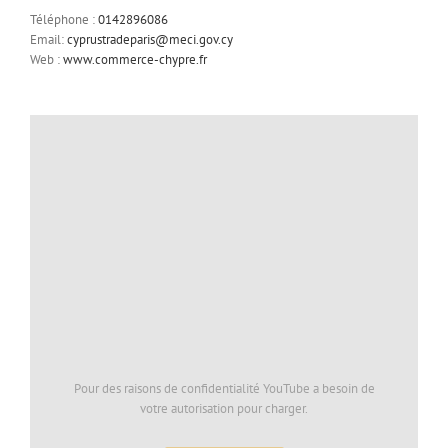
Téléphone :
0142896086
Email:
cyprustradeparis@meci.gov.cy
Web :
www.commerce-chypre.fr
Pour des raisons de confidentialité YouTube a besoin de
votre autorisation pour charger.