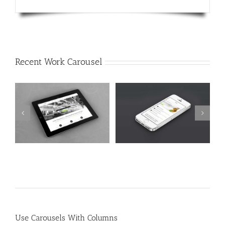
Recent Work Carousel
Mauris Fringilla Voluts
Proin Sodales Quam
Cat 1
Cat 2
Cat 3
Cat 1
Cat 3
Cat 4
Use Carousels With Columns