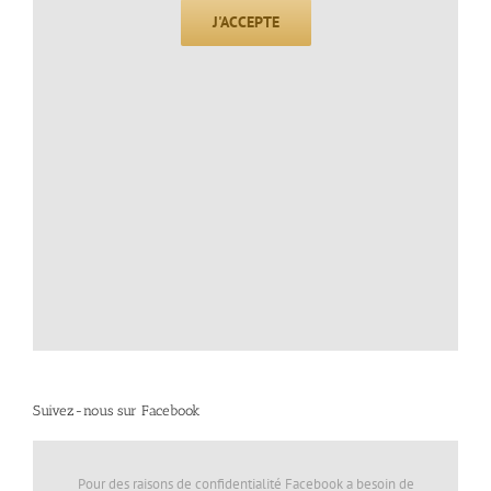
J'ACCEPTE
Suivez-nous sur Facebook
Pour des raisons de confidentialité Facebook a besoin de