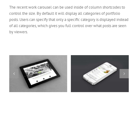
The recent work carousel can be used inside of column shortcodes to
control the size. By default it will display all categories of portfolio
posts. Users can specify that only a specific category is displayed instead
of all categories, which gives you full control over what posts are seen
by viewers.
Mauris Fringilla Voluts
Proin Sodales Quam
Cat 1
Cat 2
Cat 3
Cat 1
Cat 3
Cat 4