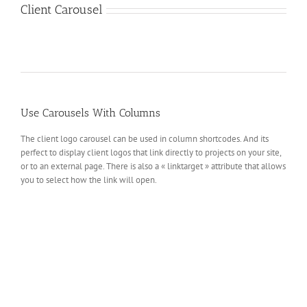
Client Carousel
Use Carousels With Columns
The client logo carousel can be used in column shortcodes. And its
perfect to display client logos that link directly to projects on your site,
or to an external page. There is also a « linktarget » attribute that allows
you to select how the link will open.