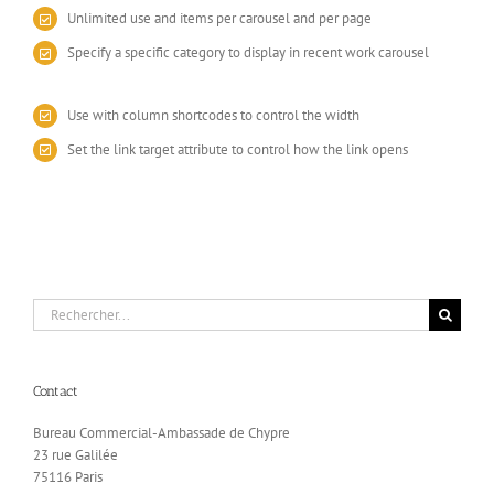
Unlimited use and items per carousel and per page
Specify a specific category to display in recent work carousel
Use with column shortcodes to control the width
Set the link target attribute to control how the link opens
Rechercher:
Contact
Bureau Commercial-Ambassade de Chypre
23 rue Galilée
75116 Paris