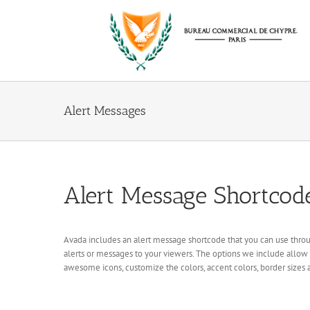
Passer
au
contenu
Alert Messages
Alert Message Shortcod
Avada includes an alert message shortcode that you can use throug
alerts or messages to your viewers. The options we include allow
awesome icons, customize the colors, accent colors, border sizes a