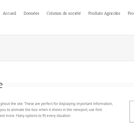
Accueil
Données
Création de société
Produits Agricoles
Pro
e
hout the site. These are perfect for displaying important information,
 you to animate the box when it shows in the viewport, use font
nd more. Many options to fit every situation.