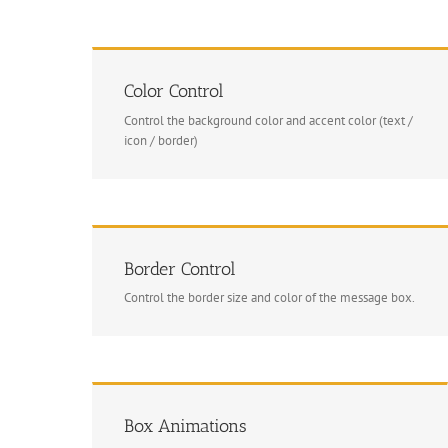
Color Control
Control the background color and accent color (text /
icon / border)
Border Control
Control the border size and color of the message box.
Box Animations