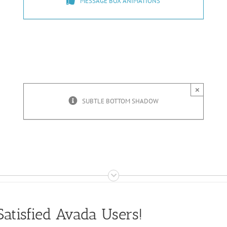
MESSAGE BOX ANIMATIONS
×
SUBTLE BOTTOM SHADOW
atisfied Avada Users!