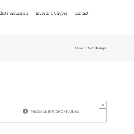
duits Industriels
Investir à Chypre
Contact
Accueil
Alert Messages
×
MESSAGE BOX SHORTCODES