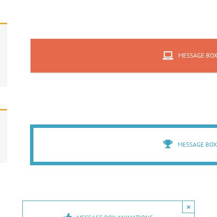
MESSAGE BO
MESSAGE BOX
×