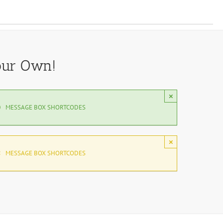
our Own!
×
MESSAGE BOX SHORTCODES
×
MESSAGE BOX SHORTCODES