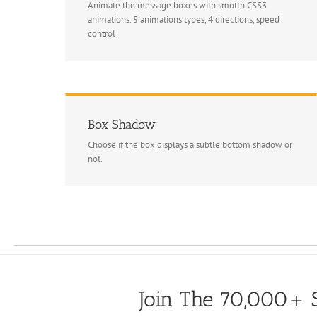
Animate the message boxes with smotth CSS3
animations. 5 animations types, 4 directions, speed
control
Box Shadow
Choose if the box displays a subtle bottom shadow or
not.
Join The 70,000+ S