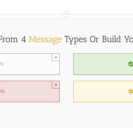
 From 4
Message
Types Or Build Y
×
ES
×
DES