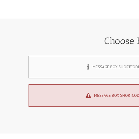
Choose
MESSAGE BOX SHORTCOD
MESSAGE BOX SHORTCO