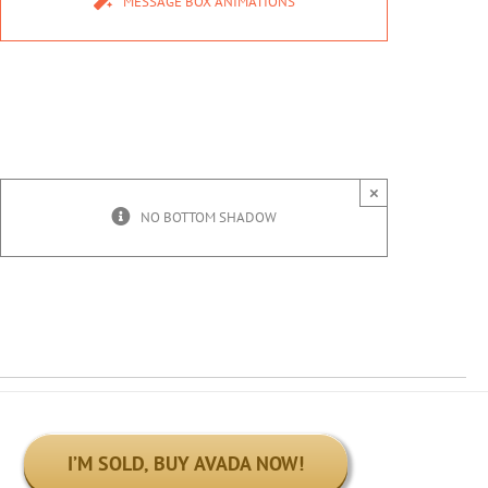
MESSAGE BOX ANIMATIONS
×
NO BOTTOM SHADOW
I’M SOLD, BUY AVADA NOW!