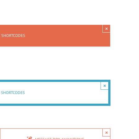
×
X SHORTCODES
×
 SHORTCODES
×