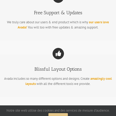
Free Support & Updates
We truly care about our users & end product which is why
our users love
Avada!
You will too with free updates & amazing support.
Blissful Layout Options
Avada includes so many different options and designs. Create
amazingly cool
layouts
with all the different tools we provide.
Notre site web utilise des cookies and des services de mesure d'audience.