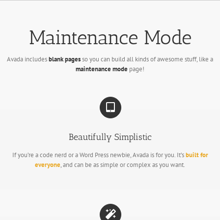
Passer
au
contenu
Maintenance Mode
Avada includes
blank pages
so you can build all kinds of awesome stuff, like a
maintenance mode
page!
Beautifully Simplistic
If you’re a code nerd or a Word Press newbie, Avada is for you. It’s
built for
everyone
, and can be as simple or complex as you want.